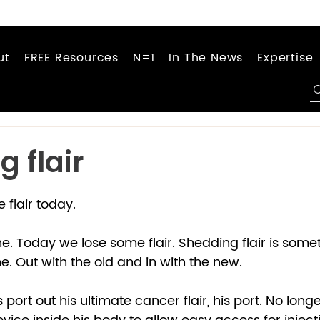
ut
FREE Resources
N=1
In The News
Expertise
 flair
flair today.  
e. Today we lose some flair. Shedding flair is somet
 Out with the old and in with the new.  
 port out his ultimate cancer flair, his port. No long