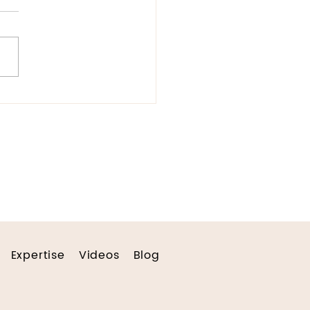
umenting Hope
Expertise
Videos
Blog