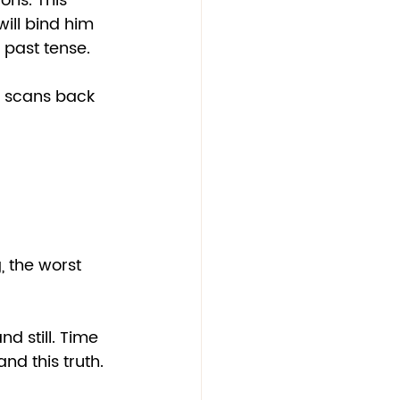
ons. This 
will bind him 
 past tense. 
s scans back 
, the worst 
d still. Time 
and this truth.