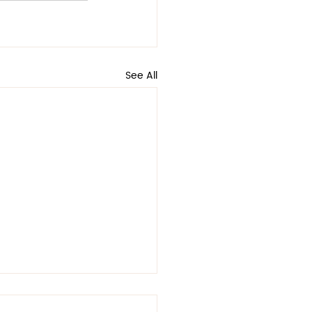
See All