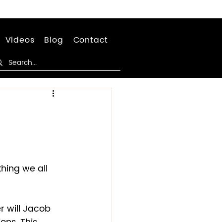
Videos
Blog
Contact
hing we all 
er will Jacob 