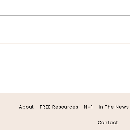
“You’re too sensitive” was a
common refrain I heard
growing up. It came from my
parents, my teachers, and
Doc
even my peers. The
consensus...
About
FREE Resources
N=1
In The News
Contact