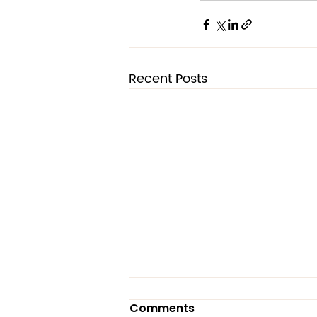
Recent Posts
Two Fronts: Same Battle
Comments