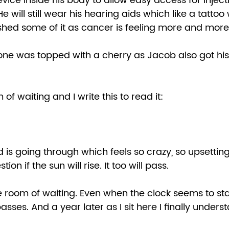
vice inside his body to allow easy access for injecti
e will still wear his hearing aids which like a tattoo 
 shed some of it as cancer is feeling more and more
tone was topped with a cherry as Jacob also got hi
 of waiting and I write this to read it: 
 
is going through which feels so crazy, so upsetting
ion if the sun will rise. It too will pass.  
the room of waiting. Even when the clock seems to stan
sses. And a year later as I sit here I finally underst