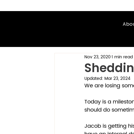
Abo
Nov 23, 2020
1 min read
Shedding
Updated:
Mar 23, 2024
We are losing some 
Today is a mileston
should do sometime.
Jacob is getting his