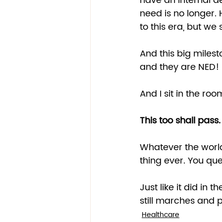
have an internal de
need is no longer. H
to this era, but we
And this big miles
and they are NED! 
And I sit in the room
This too shall pass.
Whatever the world 
thing ever. You quest
Just like it did in 
still marches and pa
Healthcare