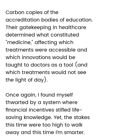
Carbon copies of the 
accreditation bodies of education. 
Their gatekeeping in healthcare 
determined what constituted 
"medicine," affecting which 
treatments were accessible and 
which innovations would be 
taught to doctors as a tool (and 
which treatments would not see 
the light of day). 
Once again, I found myself 
thwarted by a system where 
financial incentives stifled life-
saving knowledge. Yet, the stakes 
this time were too high to walk 
away and this time I’m smarter.