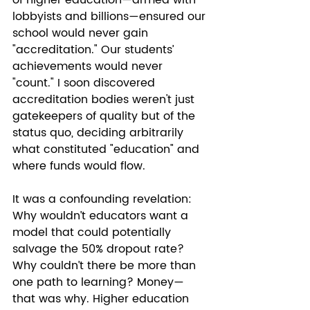
of higher education—armed with 
lobbyists and billions—ensured our 
school would never gain 
"accreditation." Our students’ 
achievements would never 
"count." I soon discovered 
accreditation bodies weren't just 
gatekeepers of quality but of the 
status quo, deciding arbitrarily 
what constituted "education" and 
where funds would flow.
It was a confounding revelation: 
Why wouldn’t educators want a 
model that could potentially 
salvage the 50% dropout rate? 
Why couldn’t there be more than 
one path to learning? Money—
that was why. Higher education 