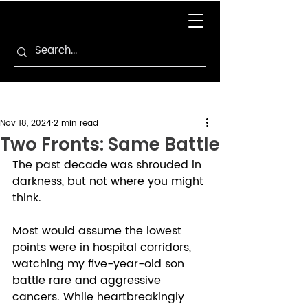
Nov 18, 2024
2 min read
Two Fronts: Same Battle
The past decade was shrouded in 
darkness, but not where you might 
think. 
Most would assume the lowest 
points were in hospital corridors, 
watching my five-year-old son 
battle rare and aggressive 
cancers. While heartbreakingly 