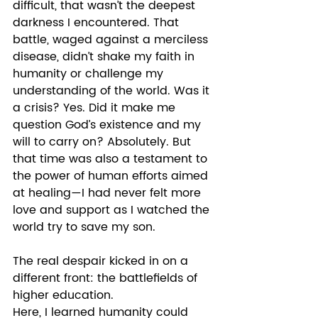
difficult, that wasn’t the deepest 
darkness I encountered. That 
battle, waged against a merciless 
disease, didn’t shake my faith in 
humanity or challenge my 
understanding of the world. Was it 
a crisis? Yes. Did it make me 
question God’s existence and my 
will to carry on? Absolutely. But 
that time was also a testament to 
the power of human efforts aimed 
at healing—I had never felt more 
love and support as I watched the 
world try to save my son. 
The real despair kicked in on a 
different front: the battlefields of 
higher education. 
Here, I learned humanity could 