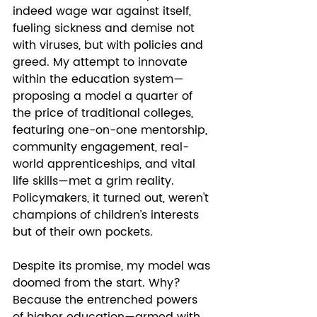
indeed wage war against itself, 
fueling sickness and demise not 
with viruses, but with policies and 
greed. My attempt to innovate 
within the education system—
proposing a model a quarter of 
the price of traditional colleges, 
featuring one-on-one mentorship, 
community engagement, real-
world apprenticeships, and vital 
life skills—met a grim reality. 
Policymakers, it turned out, weren't 
champions of children’s interests 
but of their own pockets.
Despite its promise, my model was 
doomed from the start. Why? 
Because the entrenched powers 