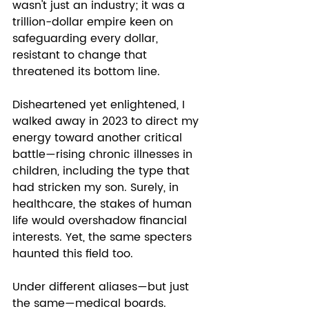
wasn't just an industry; it was a 
trillion-dollar empire keen on 
safeguarding every dollar, 
resistant to change that 
threatened its bottom line.
Disheartened yet enlightened, I 
walked away in 2023 to direct my 
energy toward another critical 
battle—rising chronic illnesses in 
children, including the type that 
had stricken my son. Surely, in 
healthcare, the stakes of human 
life would overshadow financial 
interests. Yet, the same specters 
haunted this field too. 
Under different aliases—but just 
the same—medical boards. 