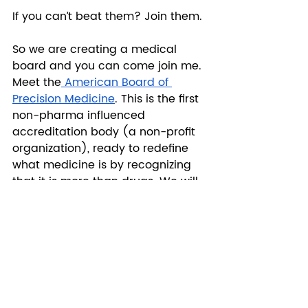
If you can’t beat them? Join them.
So we are creating a medical 
board and you can come join me. 
Meet the
 American Board of 
Precision Medicine
. This is the first 
non-pharma influenced 
accreditation body (a non-profit 
organization), ready to redefine 
what medicine is by recognizing 
that it is more than drugs. We will 
certify and train the first doctors 
of their kind who recognize that 
every human is a N=1 that puts 
research ahead of profits. 
Healthcare