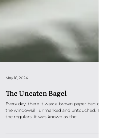
May 16, 2024
The Uneaten Bagel
Every day, there it was: a brown paper bag on
the windowsill, unmarked and untouched. To