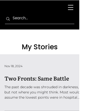
My Stories
Nov 18, 2024
Two Fronts: Same Battle
The past decade was shrouded in darkness,
but not where you might think. Most would
assume the lowest points were in hospital
corridors,...