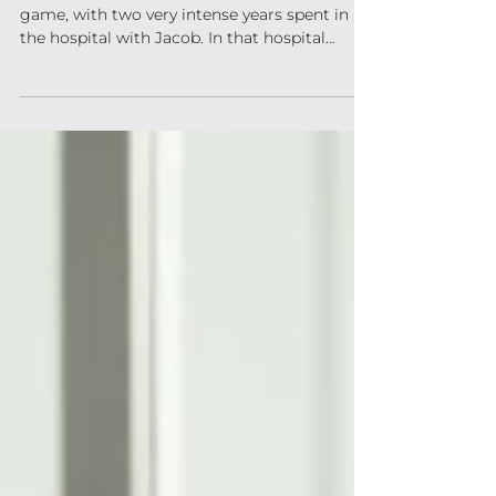
Oh, the odds! For many years I played that
game, with two very intense years spent in
the hospital with Jacob. In that hospital
room, I...