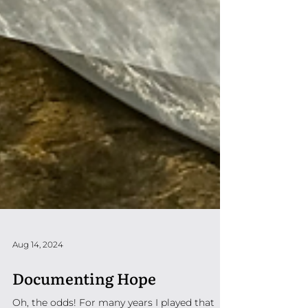
Aug 14, 2024
Documenting Hope