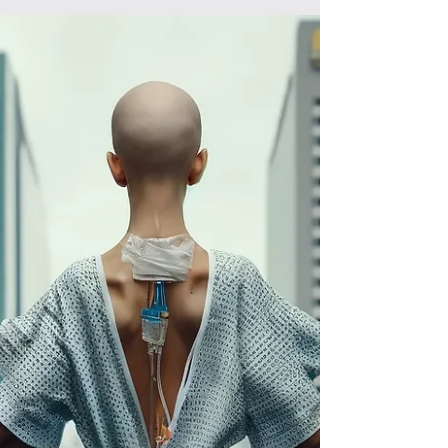
the regulars, it was known as the
"emergency...