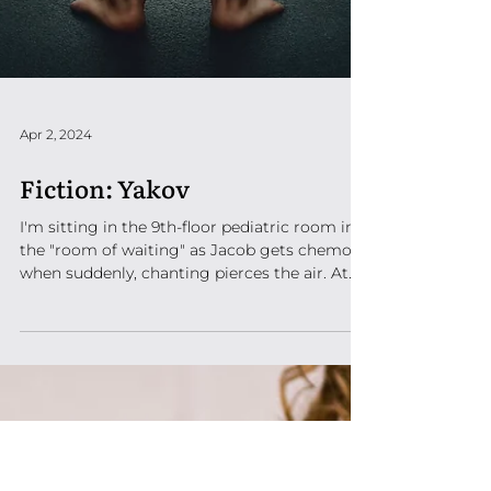
Apr 2, 2024
Fiction: Yakov
I'm sitting in the 9th-floor pediatric room in
the "room of waiting" as Jacob gets chemo
when suddenly, chanting pierces the air. At...