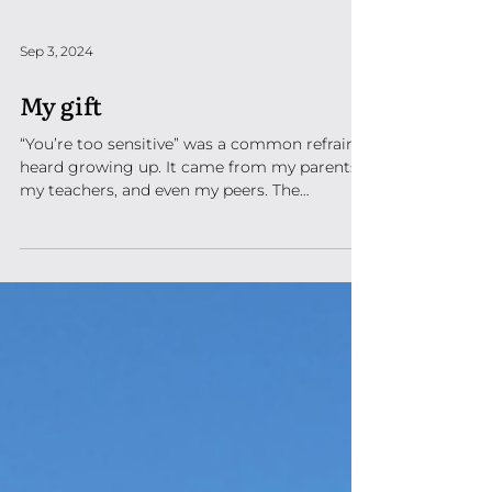
Sep 3, 2024
My gift
“You’re too sensitive” was a common refrain I
heard growing up. It came from my parents,
my teachers, and even my peers. The
consensus...