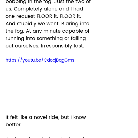
bobbing in the fog. Just the two of 
us. Completely alone and I had 
one request FLOOR it. FLOOR it. 
And stupidly we went. Blaring into 
the fog. At any minute capable of 
running into something or falling 
out ourselves. Irresponsibly fast.  
https://youtu.be/CdocjBqgGms
It felt like a novel ride, but I know 
better.  