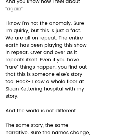
And you know how I feel about 
“
again
”
I know I’m not the anomaly. Sure 
I’m quirky, but this is just a fact. 
We are all on repeat. The entire 
earth has been playing this show 
in repeat. Over and over as it 
repeats itself. Even if you have 
“rare” things happen, you find out 
that this is someone else’s story 
too. Heck- I saw a whole floor at 
Sloan Kettering hospital with my 
story. 
And the world is not different.  
The same story, the same 
narrative. Sure the names change, 