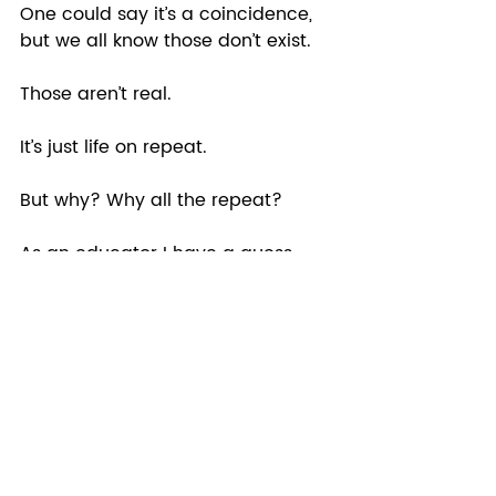
One could say it’s a coincidence, 
but we all know those don’t exist. 
Those aren’t real. 
It’s just life on repeat.  
But why? Why all the repeat?  
As an educator I have a guess 
and it is just that a guess. But 
maybe because that is how we 
learn. Mastery does not come 
from one experience, but from 
many.  
So how do you stop the repeat? 
TO LEARN. To not allow AGAIN. 