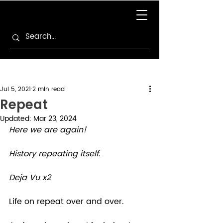
Jul 5, 2021
2 min read
Repeat
Updated:
Mar 23, 2024
Here we are again!
History repeating itself.
Deja Vu x2
Life on repeat over and over.  