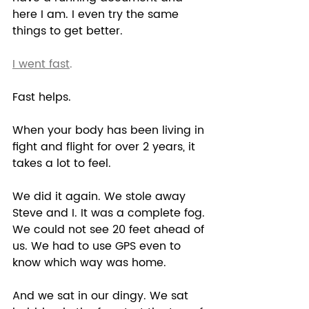
here I am. I even try the same 
things to get better. 
I went fast
. 
Fast helps.  
When your body has been living in 
fight and flight for over 2 years, it 
takes a lot to feel.  
We did it again. We stole away 
Steve and I. It was a complete fog. 
We could not see 20 feet ahead of 
us. We had to use GPS even to 
know which way was home.  
And we sat in our dingy. We sat 