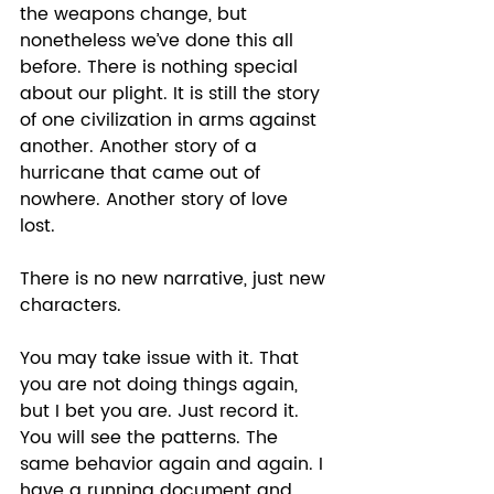
the weapons change, but 
nonetheless we’ve done this all 
before. There is nothing special 
about our plight. It is still the story 
of one civilization in arms against 
another. Another story of a 
hurricane that came out of 
nowhere. Another story of love 
lost.  
There is no new narrative, just new 
characters. 
You may take issue with it. That 
you are not doing things again, 
but I bet you are. Just record it. 
You will see the patterns. The 
same behavior again and again. I 
have a running document and 