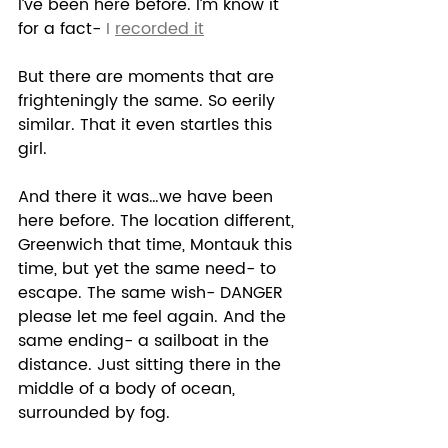
I’ve been here before. I’m know it 
for a fact- 
I 
recorded it
But there are moments that are 
frighteningly the same. So eerily 
similar. That it even startles this 
girl. 
And there it was…we have been 
here before. The location different, 
Greenwich that time, Montauk this 
time, but yet the same need- to 
escape. The same wish- DANGER 
please let me feel again. And the 
same ending- a sailboat in the 
distance. Just sitting there in the 
middle of a body of ocean, 
surrounded by fog.  