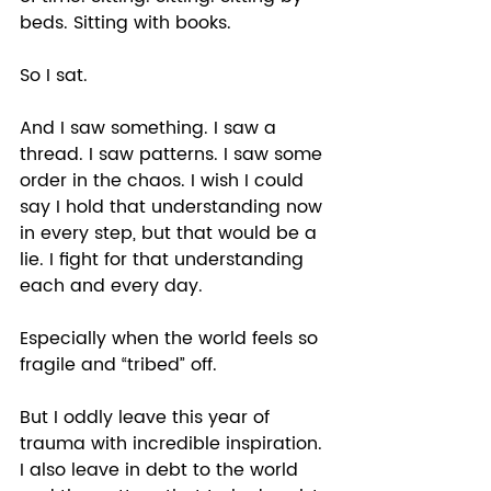
beds. Sitting with books. 
So I sat. 
And I saw something. I saw a 
thread. I saw patterns. I saw some 
order in the chaos. I wish I could 
say I hold that understanding now 
in every step, but that would be a 
lie. I fight for that understanding 
each and every day. 
Especially when the world feels so 
fragile and “tribed” off. 
But I oddly leave this year of 
trauma with incredible inspiration. 
I also leave in debt to the world 