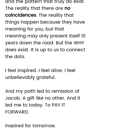
and the pattern that truly do exist. 
The reality that there are 
no 
coincidences
. The reality that 
things happen because they have 
meaning for you, but that 
meaning may only present itself 10 
years down the road. But the WHY 
does exist. It is up to us to connect 
the dots. 
I feel inspired. I feel alive. I feel 
unbelievably grateful. 
And my path led to remission of 
Jacob. A gift like no other. And it 
led me to today. To PAY IT 
FORWARD. 
Inspired for tomorrow.