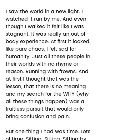
I saw the world in a new light. I 
watched it run by me. And even 
though I walked it felt like I was 
stagnant. It was really an out of 
body experience. At first it looked 
like pure chaos. I felt sad for 
humanity. Just all these people in 
their worlds with no rhyme or 
reason. Running with frowns. And 
at first I thought that was the 
lesson, that there is no meaning 
and my search for the WHY (why 
all these things happen) was a 
fruitless pursuit that would only 
bring confusion and pain. 
But one thing I had was time. Lots 
of time. Sitting. Sitting. Sitting by 