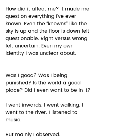
How did it affect me? It made me 
question everything I’ve ever 
known. Even the “knowns” like the 
sky is up and the floor is down felt 
questionable. Right versus wrong 
felt uncertain. Even my own 
identity I was unclear about. 
Was I good? Was I being 
punished? Is the world a good 
place? Did I even want to be in it? 
I went inwards. I went walking. I 
went to the river. I listened to 
music. 
But mainly I observed.  