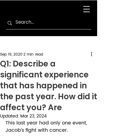
Sep 19, 2020
2 min read
Q1: Describe a
significant experience
that has happened in
the past year. How did it
affect you? Are
Updated:
Mar 23, 2024
This last year had only one event, 
Jacob’s fight with cancer. 