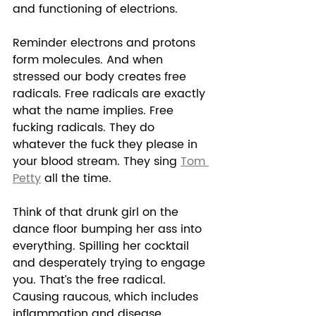
and functioning of electrions.  
Reminder electrons and protons 
form molecules. And when 
stressed our body creates free 
radicals. Free radicals are exactly 
what the name implies. Free 
fucking radicals. They do 
whatever the fuck they please in 
your blood stream. They sing 
Tom 
Petty
 all the time. 
Think of that drunk girl on the 
dance floor bumping her ass into 
everything. Spilling her cocktail 
and desperately trying to engage 
you. That’s the free radical. 
Causing raucous, which includes 
inflammation and disease.  