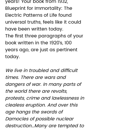
years! Your book from 1932, 
Blueprint for Immortality: The 
Electric Patterns of Life found 
universal truths, feels like it could 
have been written today. 
The first three paragraphs of your 
book written in the 1920’s, 100 
years ago, are just as pertinent 
today.  
We live in troubled and difficult 
times. There are wars and 
dangers of war. In many parts of 
the world there are revolts, 
protests, crime and lawlessness in 
clealess eruption. And over this 
age hangs the swords of 
Damocles of possible nuclear 
destruction…Many are tempted to 