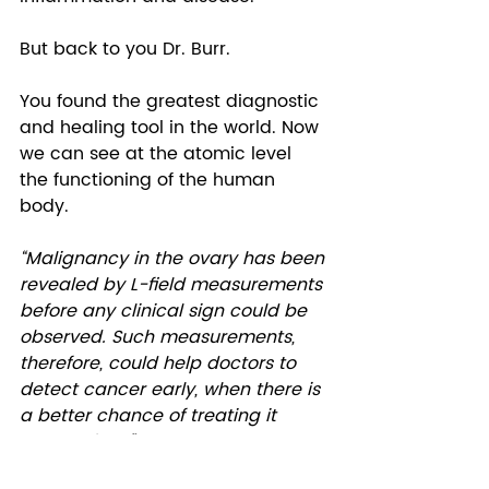
But back to you Dr. Burr.  
You found the greatest diagnostic 
and healing tool in the world. Now 
we can see at the atomic level 
the functioning of the human 
body. 
“Malignancy in the ovary has been 
revealed by L-field measurements 
before any clinical sign could be 
observed. Such measurements, 
therefore, could help doctors to 
detect cancer early, when there is 
a better chance of treating it 
successfully.”