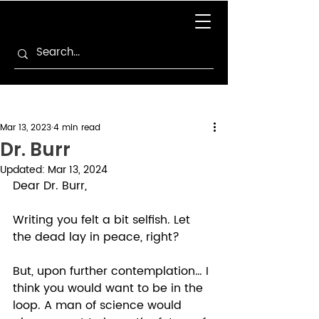
Mar 13, 2023
4 min read
Dr. Burr
Updated:
Mar 13, 2024
Dear Dr. Burr, 
Writing you felt a bit selfish. Let 
the dead lay in peace, right? 
But, upon further contemplation… I 
think you would want to be in the 
loop. A man of science would 