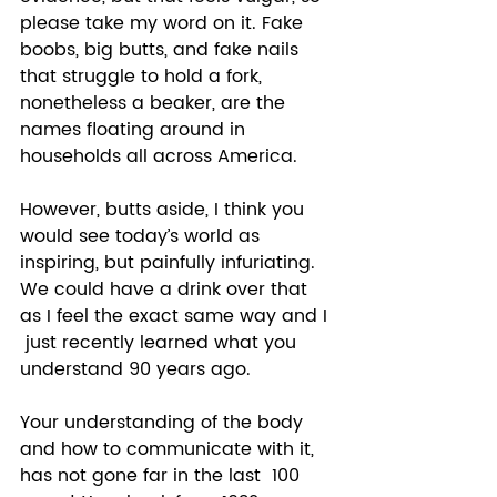
please take my word on it. Fake 
boobs, big butts, and fake nails 
that struggle to hold a fork, 
nonetheless a beaker, are the 
names floating around in 
households all across America.  
However, butts aside, I think you 
would see today’s world as 
inspiring, but painfully infuriating. 
We could have a drink over that 
as I feel the exact same way and I 
 just recently learned what you 
understand 90 years ago. 
Your understanding of the body 
and how to communicate with it, 
has not gone far in the last  100 