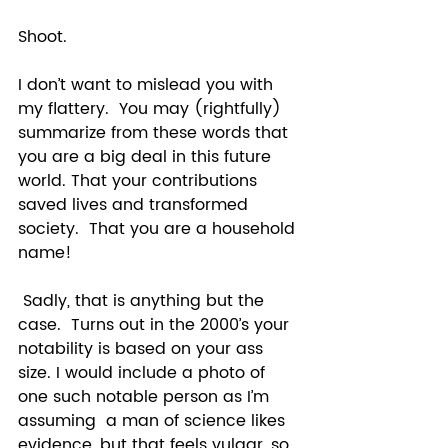
Shoot.  
I don’t want to mislead you with 
my flattery.  You may (rightfully) 
summarize from these words that 
you are a big deal in this future 
world. That your contributions 
saved lives and transformed 
society.  That you are a household 
name!  
 Sadly, that is anything but the 
case.  Turns out in the 2000’s your 
notability is based on your ass 
size. I would include a photo of 
one such notable person as I’m 
assuming  a man of science likes 
evidence, but that feels vulgar, so 