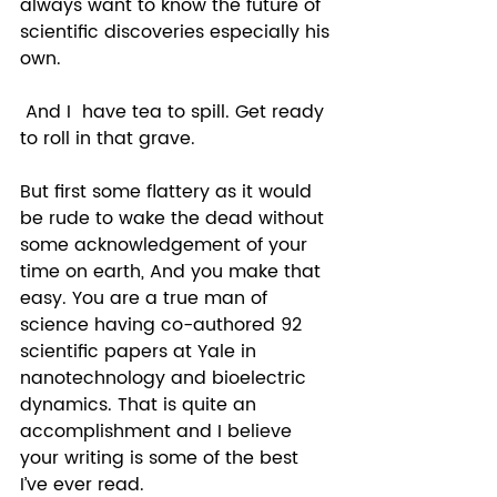
always want to know the future of 
scientific discoveries especially his 
own.  
 And I  have tea to spill. Get ready 
to roll in that grave.  
But first some flattery as it would 
be rude to wake the dead without 
some acknowledgement of your 
time on earth, And you make that 
easy. You are a true man of 
science having co-authored 92 
scientific papers at Yale in 
nanotechnology and bioelectric 
dynamics. That is quite an 
accomplishment and I believe 
your writing is some of the best 
I’ve ever read.  