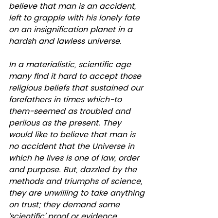
believe that man is an accident, 
left to grapple with his lonely fate 
on an insignification planet in a 
hardsh and lawless universe. 
In a materialistic, scientific age 
many find it hard to accept those 
religious beliefs that sustained our 
forefathers in times which-to 
them-seemed as troubled and 
perilous as the present. They 
would like to believe that man is 
no accident that the Universe in 
which he lives is one of law, order 
and purpose. But, dazzled by the 
methods and triumphs of science, 
they are unwilling to take anything 
on trust; they demand some 
‘scientific’ proof or evidence. 