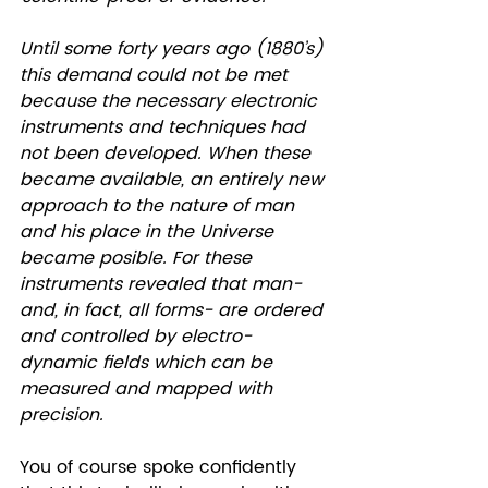
Until some forty years ago (1880’s) 
this demand could not be met 
because the necessary electronic 
instruments and techniques had 
not been developed. When these 
became available, an entirely new 
approach to the nature of man 
and his place in the Universe 
became posible. For these 
instruments revealed that man-
and, in fact, all forms- are ordered 
and controlled by electro-
dynamic fields which can be 
measured and mapped with 
precision. 
You of course spoke confidently 