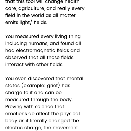
that this tool will change health 
care, agriculture, and really every 
field in the world as all matter 
emits light/ fields. 
You measured every living thing, 
including humans, and found all 
had electromagnetic fields and 
observed that all those fields 
interact with other fields.  
You even discovered that mental 
states (example: grief) has 
charge to it and can be 
measured through the body. 
Proving with science that 
emotions do affect the physical 
body as it literally changed the 
electric charge, the movement 