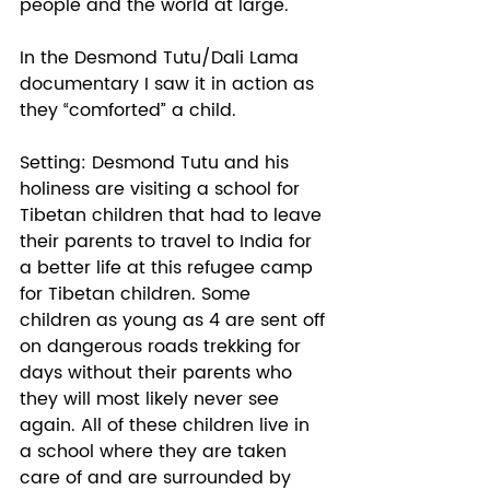
people and the world at large. 
In the Desmond Tutu/Dali Lama 
documentary I saw it in action as 
they “comforted” a child. 
Setting: Desmond Tutu and his 
holiness are visiting a school for 
Tibetan children that had to leave 
their parents to travel to India for 
a better life at this refugee camp 
for Tibetan children. Some 
children as young as 4 are sent off 
on dangerous roads trekking for 
days without their parents who 
they will most likely never see 
again. All of these children live in 
a school where they are taken 
care of and are surrounded by 