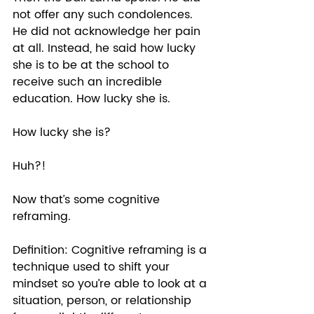
not offer any such condolences. 
He did not acknowledge her pain 
at all. Instead, he said how lucky 
she is to be at the school to 
receive such an incredible 
education. How lucky she is. 
How lucky she is? 
Huh?! 
Now that’s some cognitive 
reframing.  
Definition: Cognitive reframing is a 
technique used to shift your 
mindset so you’re able to look at a 
situation, person, or relationship 