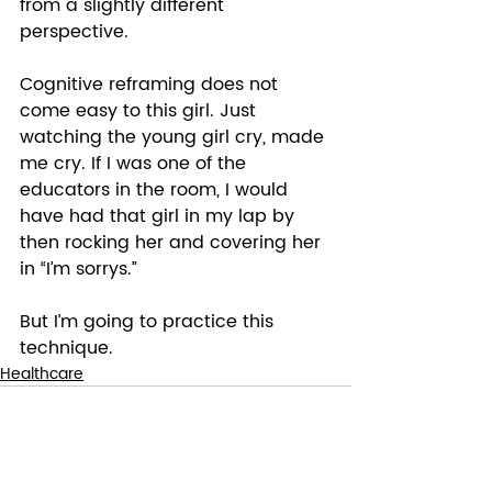
from a slightly different 
perspective. 
Cognitive reframing does not 
come easy to this girl. Just 
watching the young girl cry, made 
me cry. If I was one of the 
educators in the room, I would 
have had that girl in my lap by 
then rocking her and covering her 
in “I’m sorrys.”  
But I’m going to practice this 
technique.
Healthcare