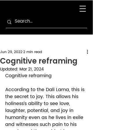
Jun 29, 2022
2 min read
Cognitive reframing
Updated:
Mar 21, 2024
Cognitive reframing 
According to the Dali Lama, this is 
the secret to joy. This allows his 
holiness’s ability to see love, 
laughter, potential, and joy in 
humanity even as he lives in exile 
and witnesses such pain to his 