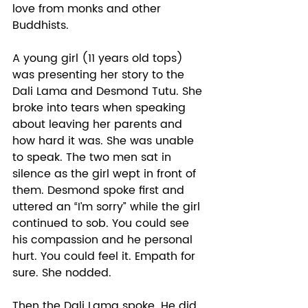
love from monks and other 
Buddhists.  
A young girl (11 years old tops) 
was presenting her story to the 
Dali Lama and Desmond Tutu. She 
broke into tears when speaking 
about leaving her parents and 
how hard it was. She was unable 
to speak. The two men sat in 
silence as the girl wept in front of 
them. Desmond spoke first and 
uttered an “I’m sorry” while the girl 
continued to sob. You could see 
his compassion and he personal 
hurt. You could feel it. Empath for 
sure. She nodded.  
Then the Dali Lama spoke. He did 