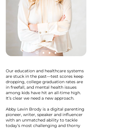
Our education and healthcare systems
are stuck in the past—test scores keep
dropping, college graduation rates are
in freefall, and mental health issues
among kids have hit an all-time high.
It’s clear we need a new approach.
Abby Levin Brody is a digital parenting
pioneer, writer, speaker and influencer
with an unmatched ability to tackle
today’s most challenging and thorny