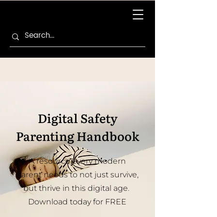
Digital Safety
Parenting Handbook
A resource every modern
parent needs to not just survive,
but thrive in this digital age.
Download today for FREE