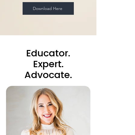
Download Here
Educator.
Expert.
Advocate.