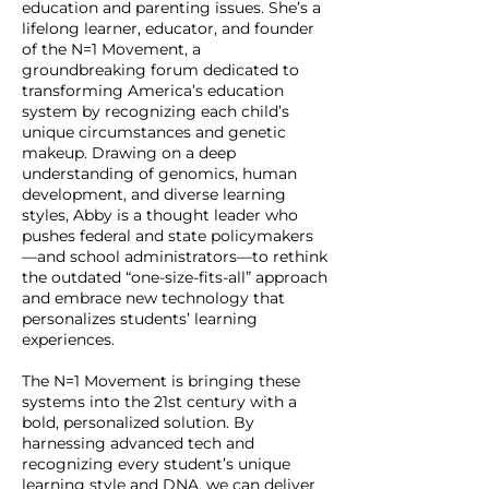
education and parenting issues. She’s a
lifelong learner, educator, and founder
of the N=1 Movement, a
groundbreaking forum dedicated to
transforming America’s education
system by recognizing each child’s
unique circumstances and genetic
makeup. Drawing on a deep
understanding of genomics, human
development, and diverse learning
styles, Abby is a thought leader who
pushes federal and state policymakers
—and school administrators—to rethink
the outdated “one-size-fits-all” approach
and embrace new technology that
personalizes students’ learning
experiences.
The N=1 Movement is bringing these
systems into the 21st century with a
bold, personalized solution. By
harnessing advanced tech and
recognizing every student’s unique
learning style and DNA, we can deliver