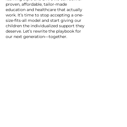
proven, affordable, tailor-made
education and healthcare that actually
work. It’s time to stop accepting a one-
size-fits-all model and start giving our
children the individualized support they
deserve. Let’s rewrite the playbook for
our next generation—together.