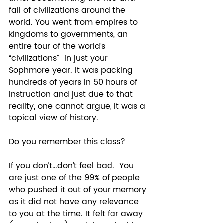
fall of civilizations around the 
world. You went from empires to 
kingdoms to governments, an 
entire tour of the world’s 
“civilizations”  in just your 
Sophmore year. It was packing 
hundreds of years in 50 hours of 
instruction and just due to that 
reality, one cannot argue, it was a 
topical view of history.  
Do you remember this class? 
If you don’t…don’t feel bad.  You 
are just one of the 99% of people 
who pushed it out of your memory 
as it did not have any relevance 
to you at the time. It felt far away 