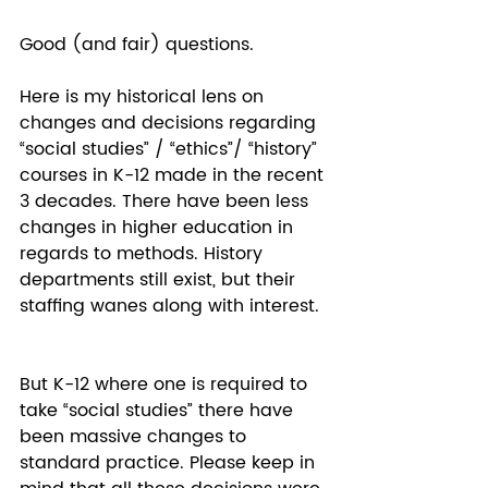
Good (and fair) questions. 
Here is my historical lens on 
changes and decisions regarding 
“social studies” / “ethics”/ “history” 
courses in K-12 made in the recent 
3 decades. There have been less 
changes in higher education in 
regards to methods. History 
departments still exist, but their 
staffing wanes along with interest. 
But K-12 where one is required to 
take “social studies” there have 
been massive changes to 
standard practice. Please keep in 