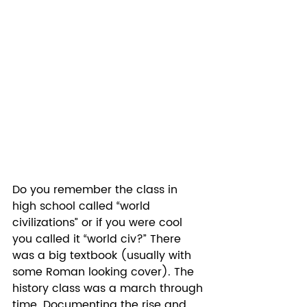
Do you remember the class in 
high school called “world 
civilizations” or if you were cool 
you called it “world civ?” There 
was a big textbook (usually with 
some Roman looking cover). The 
history class was a march through 
time. Documenting the rise and 