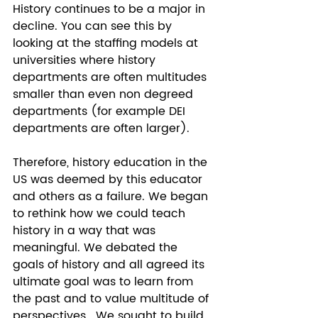
History continues to be a major in 
decline. You can see this by 
looking at the staffing models at 
universities where history 
departments are often multitudes 
smaller than even non degreed 
departments (for example DEI 
departments are often larger).  
Therefore, history education in the 
US was deemed by this educator 
and others as a failure. We began 
to rethink how we could teach 
history in a way that was 
meaningful. We debated the 
goals of history and all agreed its 
ultimate goal was to learn from 
the past and to value multitude of 
perspectives.  We sought to build 