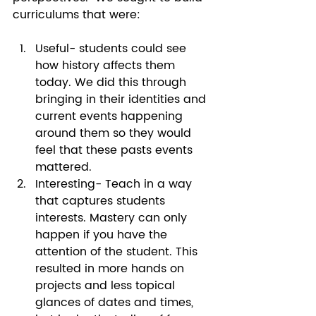
curriculums that were: 
Useful- students could see 
how history affects them 
today. We did this through 
bringing in their identities and 
current events happening 
around them so they would 
feel that these pasts events 
mattered.  
Interesting- Teach in a way 
that captures students 
interests. Mastery can only 
happen if you have the 
attention of the student. This 
resulted in more hands on 
projects and less topical 
glances of dates and times, 