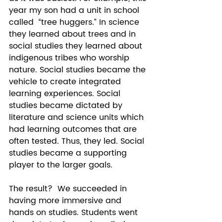
year my son had a unit in school 
called  “tree huggers.” In science 
they learned about trees and in 
social studies they learned about 
indigenous tribes who worship 
nature. Social studies became the 
vehicle to create integrated 
learning experiences. Social 
studies became dictated by 
literature and science units which 
had learning outcomes that are 
often tested. Thus, they led. Social 
studies became a supporting 
player to the larger goals. 
The result?  We succeeded in 
having more immersive and 
hands on studies. Students went 