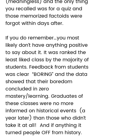
(meaningless) and the only thing 
you recalled was for a quiz and 
those memorized factoids were 
forgot within days after. 
If you do remember…you most 
likely don’t have anything positive 
to say about it. It was ranked the 
least liked class by the majority of 
students. Feedback from students 
was clear  “BORING” and the data 
showed that their boredom 
concluded in zero 
mastery/learning. Graduates of 
these classes were no more 
informed on historical events  (a 
year later) than those who didn’t 
take it at all!  And if anything it 
turned people OFF from history. 