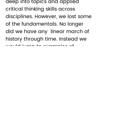
deep into topics and applied 
critical thinking skills across 
disciplines. However, we lost some 
of the fundamentals. No longer 
did we have any  linear march of 
history through time. Instead we 
would jump to examples of 
themes across continents and 
centuries. This approach also 
didn’t leave space for those 
“boring” fundamentals like 
geography. The result is an entire 
generation who has no concept of 
time nor a map. Like zero concept. 
Don’t believe me? I beg you to do 
the following.  Ask a 25 year old to 
put major historical events on a 
timeline and find Germany on a 
map. Trust me they will fail this 