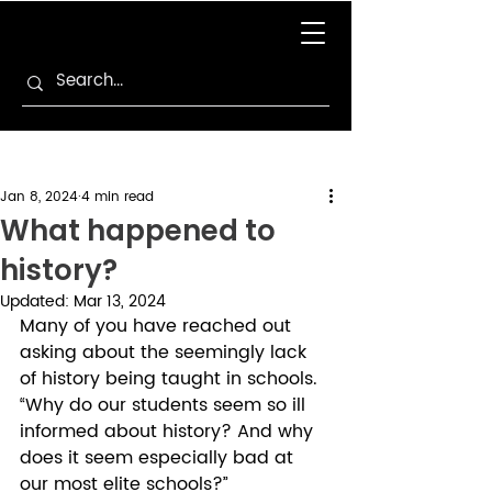
Jan 8, 2024
4 min read
What happened to
history?
Updated:
Mar 13, 2024
Many of you have reached out 
asking about the seemingly lack 
of history being taught in schools. 
“Why do our students seem so ill 
informed about history? And why 
does it seem especially bad at 
our most elite schools?”  