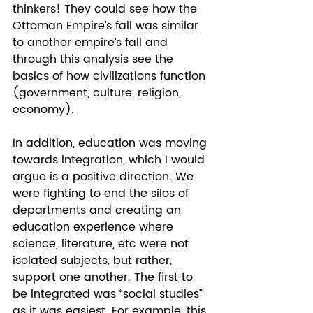
thinkers! They could see how the 
Ottoman Empire’s fall was similar 
to another empire’s fall and 
through this analysis see the 
basics of how civilizations function 
(government, culture, religion, 
economy).  
In addition, education was moving 
towards integration, which I would 
argue is a positive direction. We 
were fighting to end the silos of 
departments and creating an 
education experience where 
science, literature, etc were not 
isolated subjects, but rather, 
support one another. The first to 
be integrated was “social studies” 
as it was easiest. For example, this 