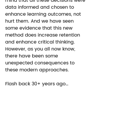
mind that all these decisions were 
data informed and chosen to 
enhance learning outcomes, not 
hurt them. And we have seen 
some evidence that this new 
method does increase retention 
and enhance critical thinking. 
However, as you all now know, 
there have been some 
unexpected consequences to 
these modern approaches.  
Flash back 30+ years ago… 