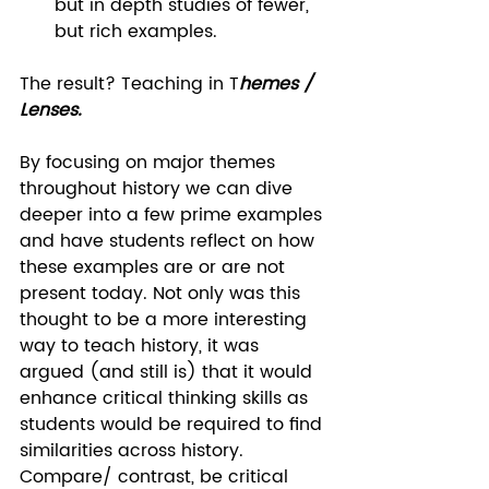
but in depth studies of fewer, 
but rich examples.  
The result? Teaching in T
hemes / 
Lenses.
By focusing on major themes 
throughout history we can dive 
deeper into a few prime examples 
and have students reflect on how 
these examples are or are not 
present today. Not only was this 
thought to be a more interesting 
way to teach history, it was 
argued (and still is) that it would 
enhance critical thinking skills as 
students would be required to find 
similarities across history. 
Compare/ contrast, be critical 