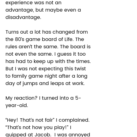
experience was not an 
advantage, but maybe even a 
disadvantage.
Turns out a lot has changed from 
the 80’s game board of Life. The 
rules aren’t the same. The board is 
not even the same. I guess it too 
has had to keep up with the times. 
But I was not expecting this twist 
to family game night after a long 
day of jumps and leaps at work.  
My reaction? I turned into a 5-
year-old.  
“Hey! That’s not fair” I complained. 
“That’s not how you play!” I 
quipped at Jacob.  I was annoyed 