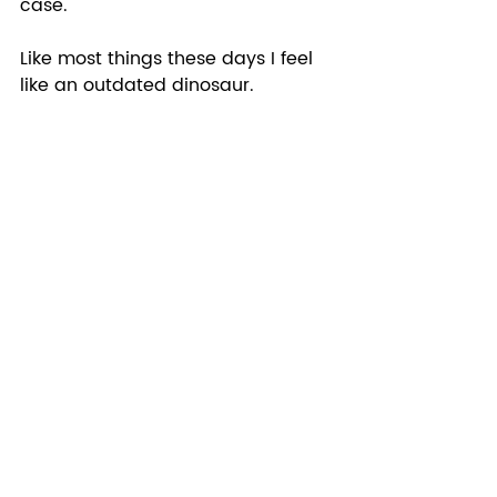
case.  
Like most things these days I feel 
like an outdated dinosaur.  