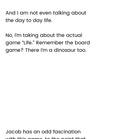
And I am not even talking about 
the day to day life.  
No, I’m taking about the actual 
game “Life.” Remember the board 
game? There I’m a dinosaur too. 
Jacob has an odd fascination 