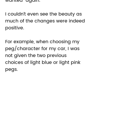
wanted “again.”  
I couldn’t even see the beauty as 
much of the changes were indeed 
positive.  
For example, when choosing my 
peg/character for my car, I was 
not given the two previous 
choices of light blue or light pink 
pegs. 