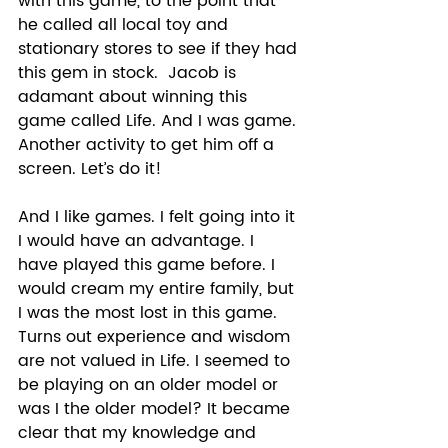
with this game, to the point that 
he called all local toy and 
stationary stores to see if they had 
this gem in stock.  Jacob is 
adamant about winning this 
game called Life. And I was game. 
Another activity to get him off a 
screen. Let’s do it! 
And I like games. I felt going into it 
I would have an advantage. I 
have played this game before. I 
would cream my entire family, but 
I was the most lost in this game. 
Turns out experience and wisdom 
are not valued in Life. I seemed to 
be playing on an older model or 
was I the older model? It became 
clear that my knowledge and 