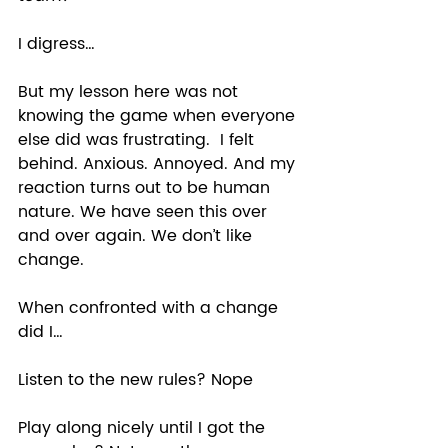
I digress… 
But my lesson here was not 
knowing the game when everyone 
else did was frustrating.  I felt 
behind. Anxious. Annoyed. And my 
reaction turns out to be human 
nature. We have seen this over 
and over again. We don’t like 
change.  
When confronted with a change 
did I… 
Listen to the new rules? Nope 
Play along nicely until I got the 