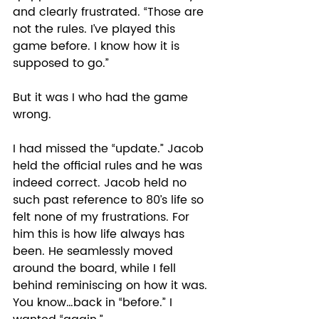
and clearly frustrated. “Those are 
not the rules. I’ve played this 
game before. I know how it is 
supposed to go.” 
But it was I who had the game 
wrong.  
I had missed the “update.” Jacob 
held the official rules and he was 
indeed correct. Jacob held no 
such past reference to 80’s life so 
felt none of my frustrations. For 
him this is how life always has 
been. He seamlessly moved 
around the board, while I fell 
behind reminiscing on how it was. 
You know…back in “before.” I 