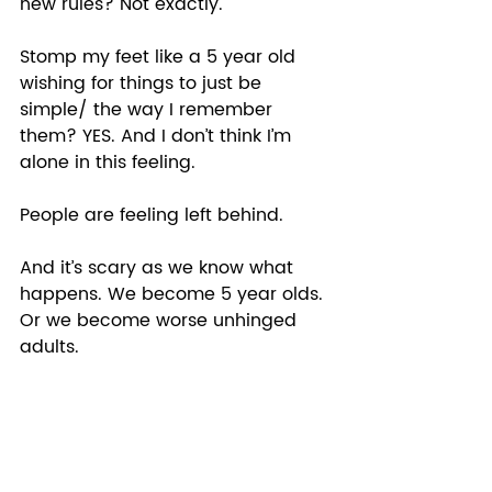
new rules? Not exactly. 
Stomp my feet like a 5 year old 
wishing for things to just be 
simple/ the way I remember 
them? YES. And I don’t think I’m 
alone in this feeling.  
People are feeling left behind.  
And it’s scary as we know what 
happens. We become 5 year olds. 
Or we become worse unhinged 
adults.  