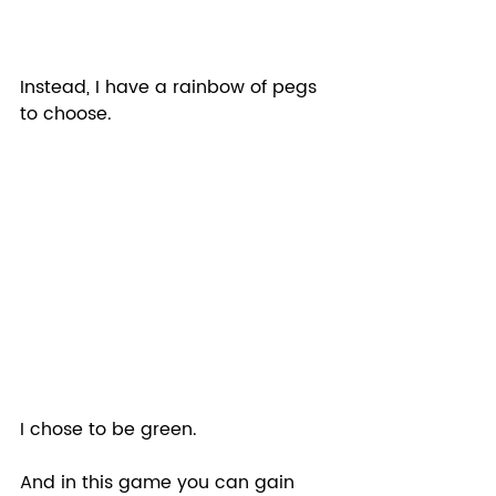
Instead, I have a rainbow of pegs 
to choose.  
I chose to be green.
And in this game you can gain 