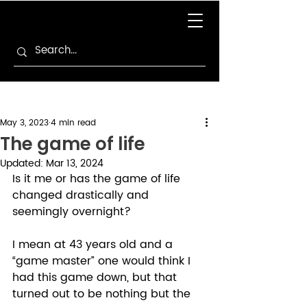
May 3, 2023
4 min read
The game of life
Updated:
Mar 13, 2024
Is it me or has the game of life 
changed drastically and 
seemingly overnight? 
I mean at 43 years old and a 
“game master” one would think I 
had this game down, but that 
turned out to be nothing but the 