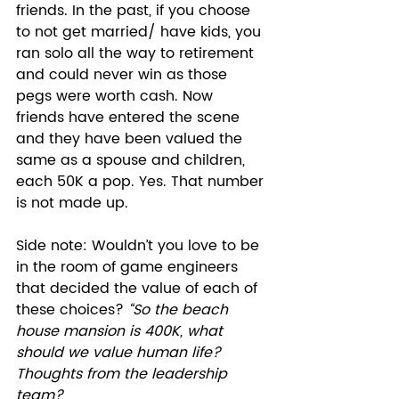
friends. In the past, if you choose 
to not get married/ have kids, you 
ran solo all the way to retirement 
and could never win as those 
pegs were worth cash. Now 
friends have entered the scene 
and they have been valued the 
same as a spouse and children, 
each 50K a pop. Yes. That number 
is not made up. 
Side note: Wouldn’t you love to be 
in the room of game engineers 
that decided the value of each of 
these choices? 
“So the beach 
house mansion is 400K, what 
should we value human life? 
Thoughts from the leadership 
team?