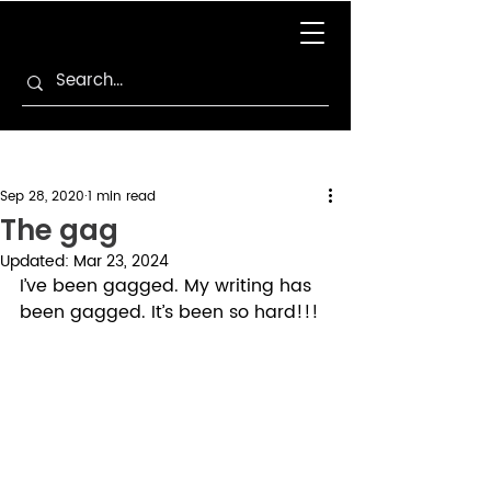
Sep 28, 2020
1 min read
The gag
Updated:
Mar 23, 2024
I’ve been gagged. My writing has 
been gagged. It’s been so hard!!!  