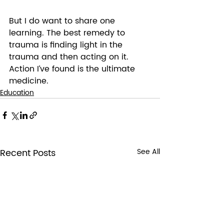
But I do want to share one 
learning. The best remedy to 
trauma is finding light in the 
trauma and then acting on it. 
Action I’ve found is the ultimate 
medicine. 
Education
Recent Posts
See All