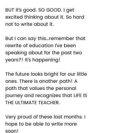
BUT it’s good. SO GOOD. I get 
excited thinking about it. So hard 
not to write about it.  
But I can say this…remember that 
rewrite of education I’ve been 
speaking about for the past two 
years?! It’s happening!  
The future looks bright for our little 
ones. There is another path! A 
path that values the personal 
journey and recognizes that LIFE IS 
THE ULTIMATE TEACHER.  
Very proud of these last months. I 
hope to be able to write more 
soon!  