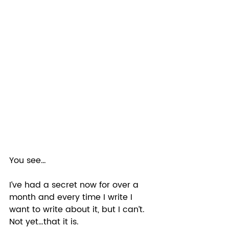
You see… 
I’ve had a secret now for over a 
month and every time I write I 
want to write about it, but I can’t. 
Not yet…that it is. 