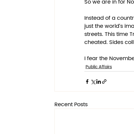
So we are in for No
Instead of a countr
just the world’s im
streets. This time 
cheated. Sides col
I fear the November
Public Affairs
Recent Posts