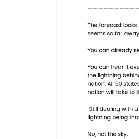
——————————
The forecast looks 
seems so far away i
You can already se
You can hear it eve
the lightning behind
nation. All 50 states
nation will take to t
 Still dealing with a health pandemic, we will become even more unstable as as the 
lightning being th
No, not the sky. 