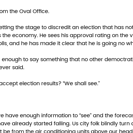
om the Oval Office. 
tting the stage to discredit an election that has no
the economy. He sees his approval rating on the vi
ls, and he has made it clear that he is going no wh
 enough to say something that no other democtrat
ever said.  
accept election results? “We shall see.” 
 have enough information to “see” and the forecast 
ave already started falling. Us city folk blindly turn
st be from the air conditioning units above our head