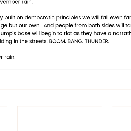
vember rain.  
y built on democratic principles we will fall even far
age but our own.  And people from both sides will ta
Trump’s base will begin to riot as they have a narrati
liding in the streets. BOOM. BANG. THUNDER. 
 rain. 