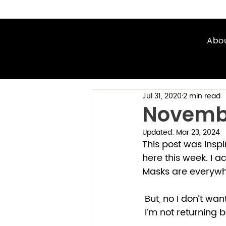
Abo
Jul 31, 2020
2 min read
Novemb
Updated:
Mar 23, 2024
This post was inspi
here this week. I a
Masks are everywhe
 But, no I don’t wan
 I’m not returning 