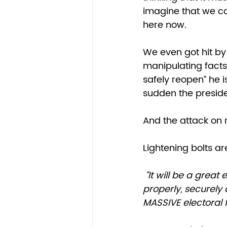
imagine that we cou
here now. 
We even got hit by
manipulating facts 
safely reopen” he i
sudden the presiden
And the attack on m
Lightening bolts ar
 “It will be a great embarrassment to the USA. Delay the Election until people can 
properly, securely
MASSIVE electoral 