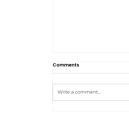
Comments
Write a comment...
322 and Counting: The
Tragedy We No Longer
See