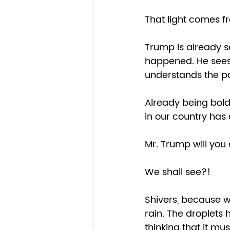
That light comes fr
Trump is already se
happened. He sees 
understands the pol
Already being bold
in our country has 
Mr. Trump will you 
We shall see?!  
Shivers, because we
rain. The droplets h
thinking that it mu