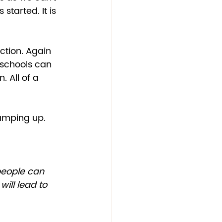
tarted. It is 
ction. Again 
“schools can 
 All of a 
ramping up.  
will lead to 