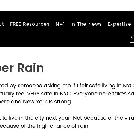
ut
FREE Resources
N=1
In The News
Expertise
er Rain
red by someone asking me if I felt safe living in NY
ctually feel VERY safe in NYC. Everyone here takes saf
re and New York is strong. 
t to live in the city next year. Not because of the virus
because of the high chance of rain. 