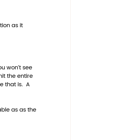
ion as it 
ou won’t see 
it the entire 
 that is.  A 