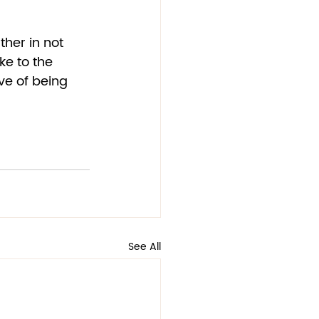
ther in not 
ke to the 
ve of being 
See All