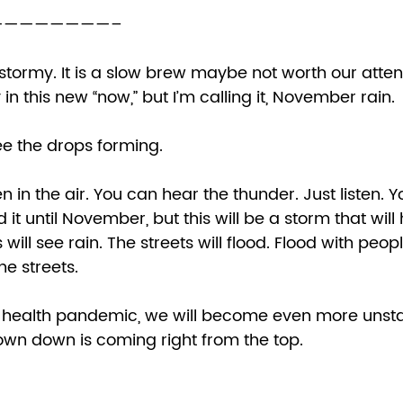
———————– 
stormy. It is a slow brew maybe not worth our attent
n this new “now,” but I’m calling it, November rain. 
e the drops forming.  
n in the air. You can hear the thunder. Just listen. Y
 it until November, but this will be a storm that will h
 will see rain. The streets will flood. Flood with people
he streets. 
rown down is coming right from the top. 