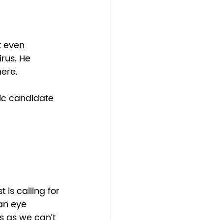
t even 
rus. He 
ere.  
ic candidate 
is calling for 
 an eye 
s as we can’t 