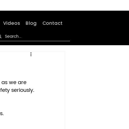
Videos
Blog
Contact
C as we are 
ety seriously. 
.  