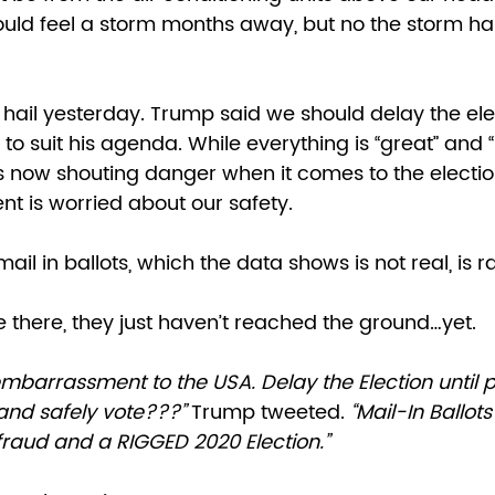
ld feel a storm months away, but no the storm has s
 hail yesterday. Trump said we should delay the ele
to suit his agenda. While everything is “great” and 
s now shouting danger when it comes to the election.
t is worried about our safety. 
ail in ballots, which the data shows is not real, is 
e there, they just haven’t reached the ground…yet. 
 and safely vote???”
 Trump tweeted. 
“Mail-In Ballots 
fraud and a RIGGED 2020 Election.” 