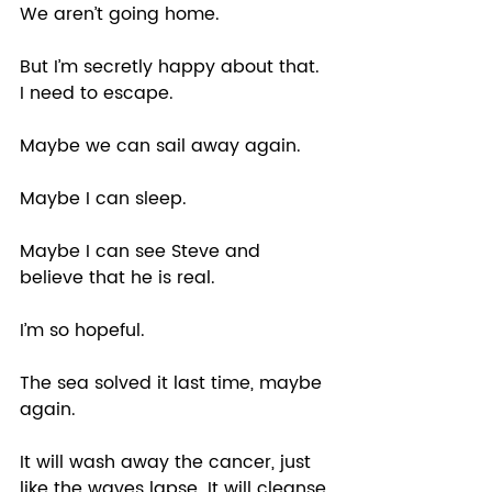
We aren’t going home. 
But I’m secretly happy about that. 
I need to escape.  
Maybe we can sail away again.  
Maybe I can sleep.  
Maybe I can see Steve and 
believe that he is real. 
I’m so hopeful.  
The sea solved it last time, maybe 
again.  
It will wash away the cancer, just 
like the waves lapse. It will cleanse 