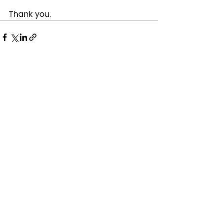
Thank you. 
Recent Posts
See All