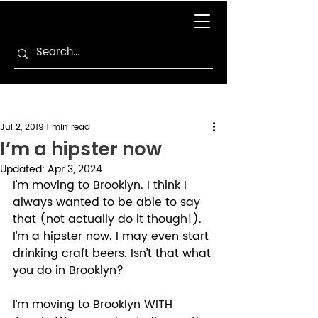
Jul 2, 2019
1 min read
I’m a hipster now
Updated:
Apr 3, 2024
I’m moving to Brooklyn. I think I 
always wanted to be able to say 
that (not actually do it though!). 
I’m a hipster now. I may even start 
drinking craft beers. Isn’t that what 
you do in Brooklyn? 
I’m moving to Brooklyn WITH 