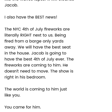
Jacob.
I also have the BEST news! 
The NYC 4th of July fireworks are 
literally RIGHT next to us. Being 
fired from a barge only yards 
away. We will have the best seat 
in the house. Jacob is going to 
have the best 4th of July ever. The 
fireworks are coming to him. He 
doesn’t need to move. The show is 
right in his bedroom.
The world is coming to him just 
like you.  
You came for him. 