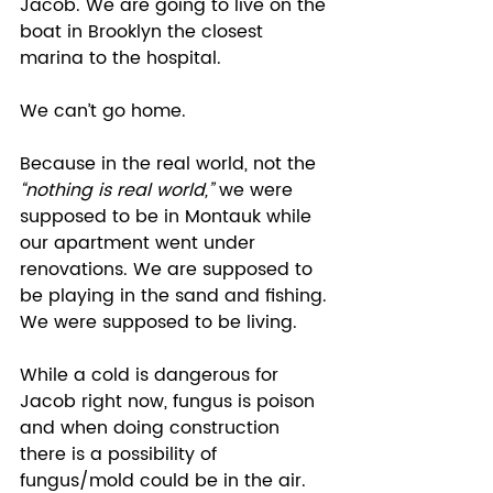
Jacob. We are going to live on the 
boat in Brooklyn the closest 
marina to the hospital.  
We can’t go home.  
Because in the real world, not the 
“nothing is real world,”
 we were 
supposed to be in Montauk while 
our apartment went under 
renovations. We are supposed to 
be playing in the sand and fishing. 
We were supposed to be living. 
While a cold is dangerous for 
Jacob right now, fungus is poison 
and when doing construction 
there is a possibility of 
fungus/mold could be in the air. 