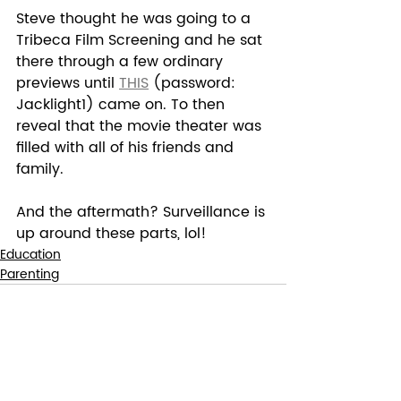
Steve thought he was going to a 
Tribeca Film Screening and he sat 
there through a few ordinary 
previews until 
THIS
 (password: 
Jacklight1) came on. To then 
reveal that the movie theater was 
filled with all of his friends and 
family.  
And the aftermath? Surveillance is 
up around these parts, lol!
Education
Parenting
Recent Posts
See All