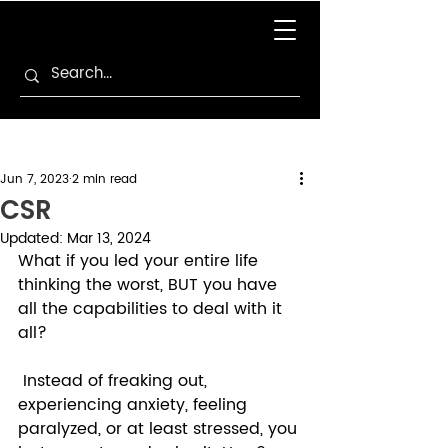
Jun 7, 2023
2 min read
CSR
Updated:
Mar 13, 2024
What if you led your entire life 
thinking the worst, BUT you have 
all the capabilities to deal with it 
all? 
 Instead of freaking out, 
experiencing anxiety, feeling 
paralyzed, or at least stressed, you 