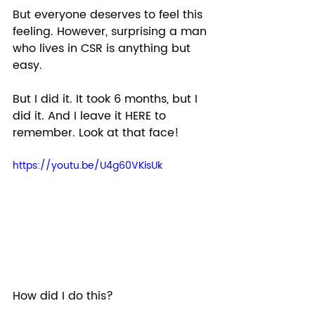
But everyone deserves to feel this 
feeling. However, surprising a man 
who lives in CSR is anything but 
easy. 
But I did it. It took 6 months, but I 
did it. And I leave it HERE to 
remember. Look at that face! 
https://youtu.be/U4g60VKisUk
How did I do this?  