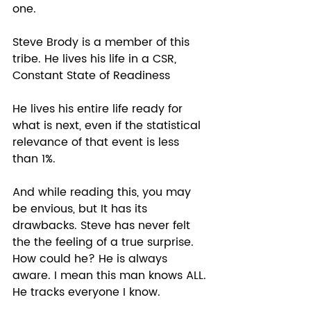
one.  
Steve Brody is a member of this 
tribe. He lives his life in a CSR, 
Constant State of Readiness 
He lives his entire life ready for 
what is next, even if the statistical 
relevance of that event is less 
than 1%. 
And while reading this, you may 
be envious, but It has its 
drawbacks. Steve has never felt 
the the feeling of a true surprise. 
How could he? He is always 
aware. I mean this man knows ALL. 
He tracks everyone I know.  