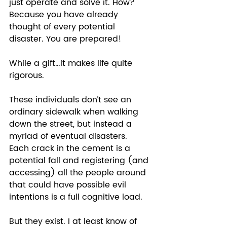
just operate and solve it. How? 
Because you have already 
thought of every potential 
disaster. You are prepared! 
While a gift…it makes life quite 
rigorous.  
These individuals don’t see an 
ordinary sidewalk when walking 
down the street, but instead a 
myriad of eventual disasters.  
Each crack in the cement is a 
potential fall and registering (and 
accessing) all the people around 
that could have possible evil 
intentions is a full cognitive load.  
But they exist. I at least know of 