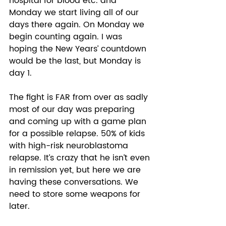
hospital for blood etc. and 
Monday we start living all of our 
days there again. On Monday we 
begin counting again. I was 
hoping the New Years’ countdown 
would be the last, but Monday is 
day 1. 
The fight is FAR from over as sadly 
most of our day was preparing 
and coming up with a game plan 
for a possible relapse. 50% of kids 
with high-risk neuroblastoma 
relapse. It’s crazy that he isn’t even 
in remission yet, but here we are 
having these conversations. We 
need to store some weapons for 
later. 