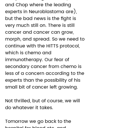
and Chop where the leading 
experts in Neuroblastoma are), 
but the bad news is the fight is 
very much still on. There is still 
cancer and cancer can grow, 
morph, and spread. So we need to 
continue with the HITTS protocol, 
which is chemo and 
immunotherapy. Our fear of 
secondary cancer from chemo is 
less of a concern according to the 
experts than the possibility of his 
small bit of cancer left growing.  
Not thrilled, but of course, we will 
do whatever it takes. 
Tomorrow we go back to the 