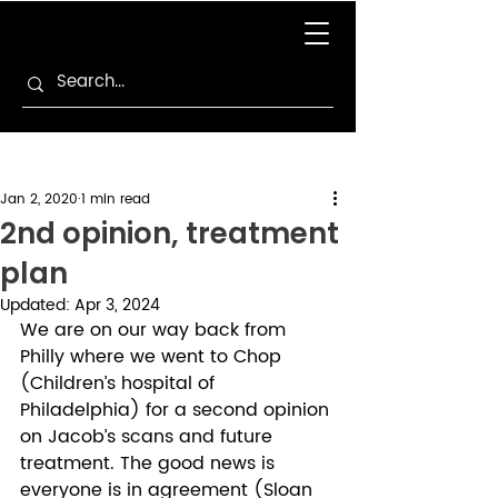
Jan 2, 2020
1 min read
2nd opinion, treatment
plan
Updated:
Apr 3, 2024
We are on our way back from 
Philly where we went to Chop 
(Children’s hospital of 
Philadelphia) for a second opinion 
on Jacob’s scans and future 
treatment. The good news is 
everyone is in agreement (Sloan 