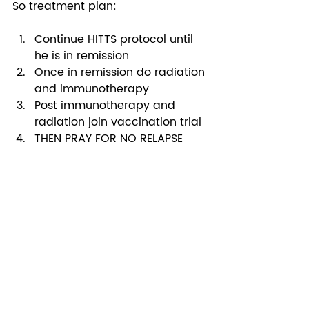
So treatment plan: 
Continue HITTS protocol until 
he is in remission
Once in remission do radiation 
and immunotherapy
Post immunotherapy and 
radiation join vaccination trial 
THEN PRAY FOR NO RELAPSE 