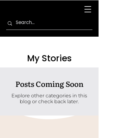
My Stories
Posts Coming Soon
Explore other categories in this
blog or check back later.